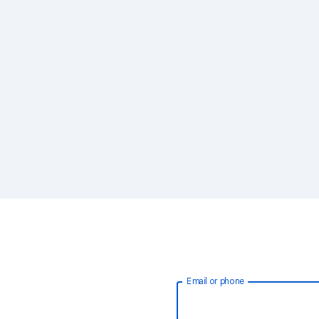
Email or phone