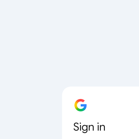
Sign in