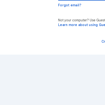
Forgot email?
Not your computer? Use Guest 
Learn more about using Gu
C