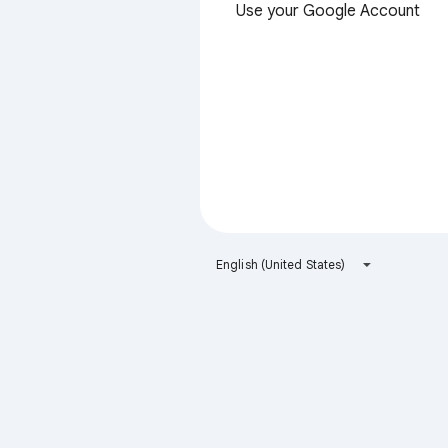
Use your Google Account
English (United States)