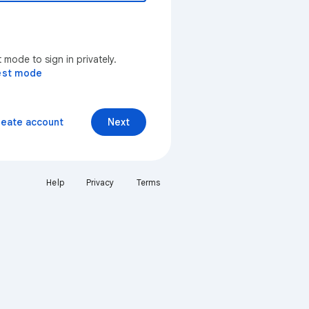
mode to sign in privately.
est mode
reate account
Next
Help
Privacy
Terms